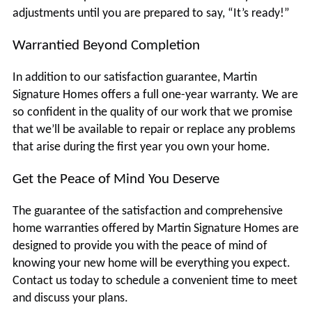
adjustments until you are prepared to say, “It’s ready!”
Warrantied Beyond Completion
In addition to our satisfaction guarantee, Martin
Signature Homes offers a full one-year warranty. We are
so confident in the quality of our work that we promise
that we’ll be available to repair or replace any problems
that arise during the first year you own your home.
Get the Peace of Mind You Deserve
The guarantee of the satisfaction and comprehensive
home warranties offered by Martin Signature Homes are
designed to provide you with the peace of mind of
knowing your new home will be everything you expect.
Contact us today to schedule a convenient time to meet
and discuss your plans.