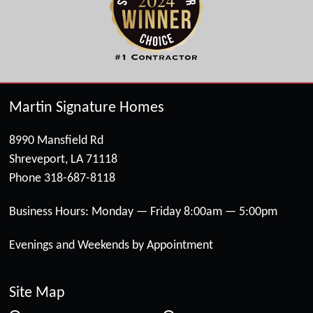
Martin Signature Homes
8990 Mansfield Rd
Shreveport, LA 71118
Phone
318-687-8118
Business Hours: Monday — Friday 8:00am — 5:00pm
Evenings and Weekends by Appointment
Site Map