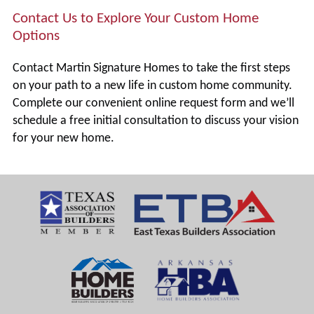
Contact Us to Explore Your Custom Home
Options
Contact Martin Signature Homes to take the first steps
on your path to a new life in custom home community.
Complete our convenient online request form and we’ll
schedule a free initial consultation to discuss your vision
for your new home.