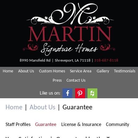
Skip
Martin
Shreveport
to
Homes
Custom
content
Homes
8990 Mansfield Rd
|
Shreveport, LA 71118
|
318-687-8118
Home
About Us
Custom Homes
Service Area
Gallery
Testimonials
Press
Contact Us
Like us on:
Home
|
About Us
|
Guarantee
Staff Profiles
Guarantee
License & Insurance
Community