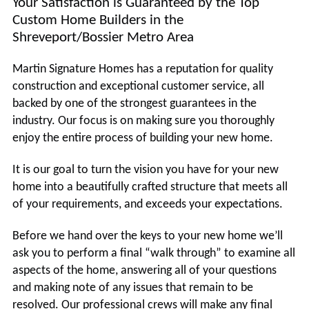
Your Satisfaction is Guaranteed by the Top
Custom Home Builders in the
Shreveport/Bossier Metro Area
Martin Signature Homes has a reputation for quality
construction and exceptional customer service, all
backed by one of the strongest guarantees in the
industry. Our focus is on making sure you thoroughly
enjoy the entire process of building your new home.
It is our goal to turn the vision you have for your new
home into a beautifully crafted structure that meets all
of your requirements, and exceeds your expectations.
Before we hand over the keys to your new home we’ll
ask you to perform a final “walk through” to examine all
aspects of the home, answering all of your questions
and making note of any issues that remain to be
resolved. Our professional crews will make any final